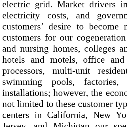
electric grid. Market drivers i
electricity costs, and gover
customers’ desire to become mo
customers for our cogeneration 
and nursing homes, colleges and
hotels and motels, office and
processors, multi-unit residen
swimming pools, factories, 
installations; however, the econ
not limited to these customer t
centers in California, New Yo
Jersey, and Michigan our spec