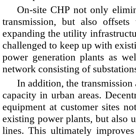
On-site CHP not only elimin
transmission, but also offsets
expanding the utility infrastructu
challenged to keep up with exis
power generation plants as well
network consisting of substation
In addition, the transmission
capacity in urban areas. Decent
equipment at customer sites not
existing power plants, but also 
lines. This ultimately improves