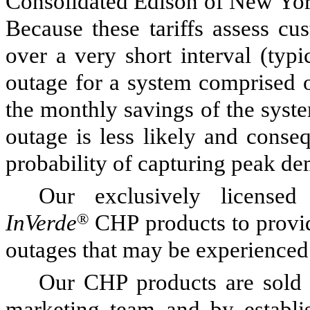
Consolidated Edison of New York
Because these tariffs assess c
over a very short interval (typi
outage for a system comprised of
the monthly savings of the system
outage is less likely and conse
probability of capturing peak d
Our exclusively licensed
InVerde
®
CHP products to provi
outages that may be experienced b
Our CHP products are sold 
marketing team and by establis