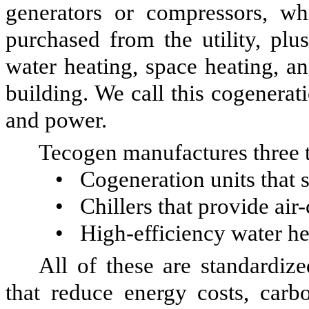
generators or compressors, wh
purchased from the utility, plu
water heating, space heating, an
building. We call this cogenera
and power.
Tecogen manufactures three 
•
Cogeneration units that s
•
Chillers that provide air
•
High-efficiency water he
All of these are standardiz
that reduce energy costs, car