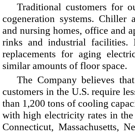
Traditional customers for o
cogeneration systems. Chiller a
and nursing homes, office and apa
rinks and industrial facilities.
replacements for aging electri
similar amounts of floor space.
The Company believes that 
customers in the U.S. require le
than 1,200 tons of cooling capaci
with high electricity rates in th
Connecticut, Massachusetts, 