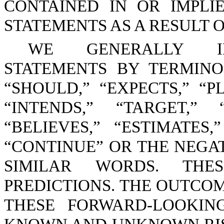
CONTAINED IN OR IMPL
STATEMENTS AS A RESULT 
WE GENERALLY ID
STATEMENTS BY TERMINO
“SHOULD,” “EXPECTS,” “PL
“INTENDS,” “TARGET,” 
“BELIEVES,” “ESTIMATES,
“CONTINUE” OR THE NEGA
SIMILAR WORDS. THE
PREDICTIONS. THE OUTCOM
THESE FORWARD-LOOKIN