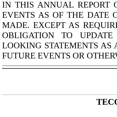
IN THIS ANNUAL REPORT 
EVENTS AS OF THE DATE 
MADE. EXCEPT AS REQUI
OBLIGATION TO UPDATE
LOOKING STATEMENTS AS 
FUTURE EVENTS OR OTHER
TEC