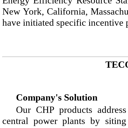
Energy Efficiency Resource Sta
New York, California, Massachus
have initiated specific incentiv
TEC
Company's Solution
Our CHP products address t
central power plants by siting