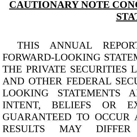
CAUTIONARY NOTE CON
STA
THIS ANNUAL REPOR
FORWARD-LOOKING STATE
THE PRIVATE SECURITIES 
AND OTHER FEDERAL SECU
LOOKING STATEMENTS 
INTENT, BELIEFS OR E
GUARANTEED TO OCCUR 
RESULTS MAY DIFFER