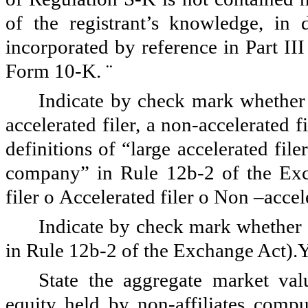
of the registrant’s knowledge, in 
incorporated by reference in Part II
Form 10-K.
¨
Indicate by check mark whether th
accelerated filer, a non-accelerated 
definitions of “large accelerated file
company” in Rule 12b-2 of the Ex
filer
o
Accelerated filer
o
Non –accele
Indicate by check mark whether t
in Rule 12b-2 of the Exchange Act).
State the aggregate market va
equity held by non-affiliates compu