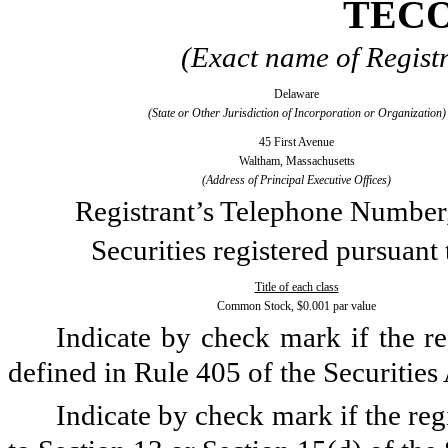
TECO
(Exact name of Registra
Delaware
(State or Other Jurisdiction of Incorporation or Organization)
45 First Avenue
Waltham, Massachusetts
(Address of Principal Executive Offices)
Registrant’s Telephone Number
Securities registered pursuant
Title of each class
Common Stock, $0.001 par value
Indicate by check mark if the re
defined in Rule 405 of the Securities
Indicate by check mark if the regi