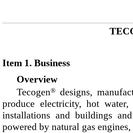
TEC
Item 1. Business
Overview
Tecogen
®
designs, manufactu
produce electricity, hot water
installations and buildings and
powered by natural gas engines, a