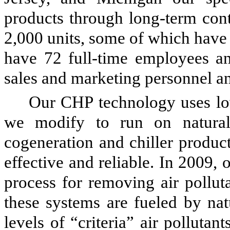
products through long-term con
2,000 units, some of which have
have
72
full-time employees 
sales and marketing personnel 
Our CHP technology uses lo
we modify to run on natural
cogeneration and chiller produc
effective and reliable. In 2009,
process for removing air pollut
these systems are fueled by nat
levels of “criteria” air pollutan