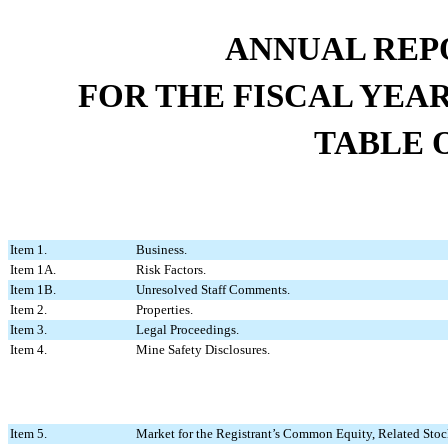
ANNUAL REP
FOR THE FISCAL YEA
TABLE 
Item 1.
Business.
Item 1A.
Risk Factors.
Item 1B.
Unresolved Staff Comments.
Item 2.
Properties.
Item 3.
Legal Proceedings.
Item 4.
Mine Safety Disclosures.
Item 5.
Market for the Registrant’s Common Equity, Related Stock