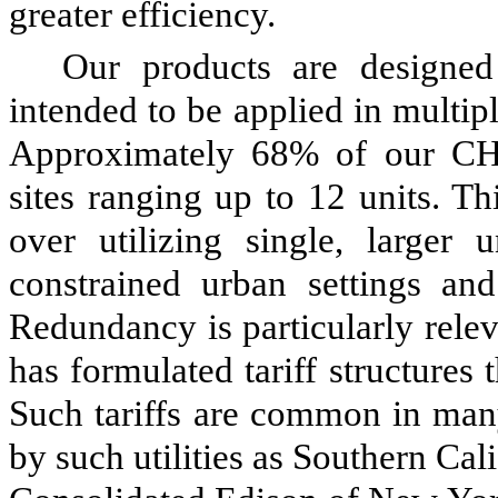
greater efficiency.
Our products are designed
intended to be applied in multip
Approximately 68% of our CHP 
sites ranging up to 12 units. T
over utilizing single, larger 
constrained urban settings an
Redundancy is particularly releva
has formulated tariff structure
Such tariffs are common in many
by such utilities as Southern Cal