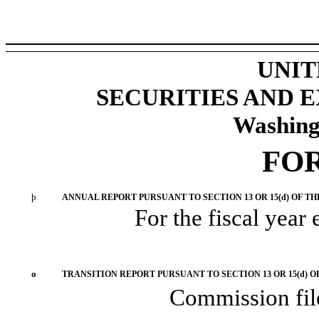
UNIT
SECURITIES AND
Washing
FO
þ
ANNUAL REPORT PURSUANT TO SECTION 13 OR 15(d) OF TH
For the fiscal year
o
TRANSITION REPORT PURSUANT TO SECTION 13 OR 15(d) O
Commission fi