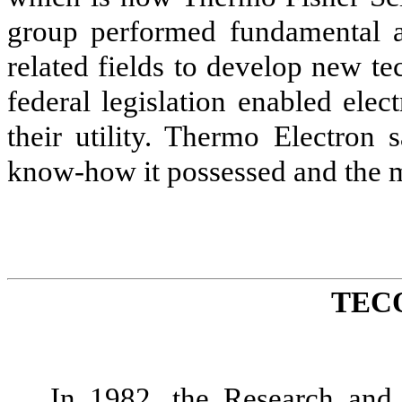
group performed fundamental a
related fields to develop new t
federal legislation enabled elec
their utility. Thermo Electron
know-how it possessed and the m
TEC
In 1982, the Research and 