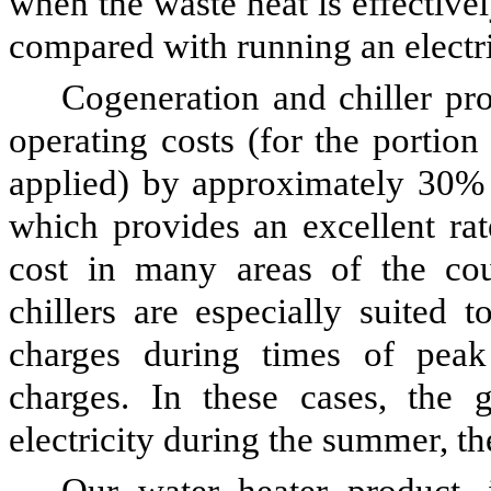
when the waste heat is effectivel
compared with running an electric
Cogeneration and chiller pr
operating costs (for the portion
applied) by approximately 30%
which provides an excellent rat
cost in many areas of the coun
chillers are especially suited 
charges during times of pea
charges. In these cases, the g
electricity during the summer, th
Our water heater product, 