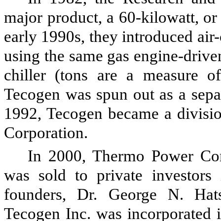
major product, a 60-kilowatt, or
early 1990s, they introduced air
using the same gas engine-drive
chiller (tons are a measure of
Tecogen was spun out as a separ
1992, Tecogen became a divisi
Corporation.
In 2000, Thermo Power Cor
was sold to private investors 
founders, Dr. George N. Hat
Tecogen Inc. was incorporated 