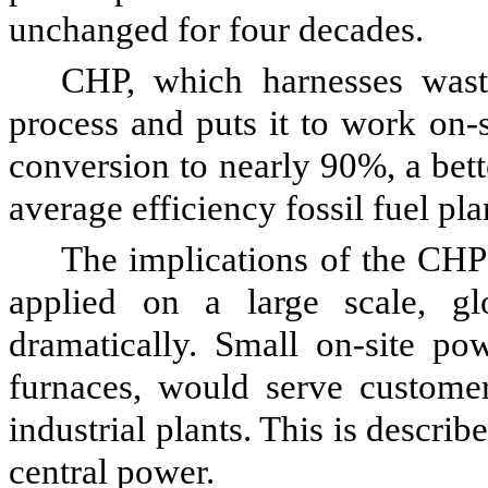
unchanged for four decades.
CHP, which harnesses wast
process and puts it to work on-s
conversion to nearly 90%, a bet
average efficiency fossil fuel pla
The implications of the CHP
applied on a large scale, gl
dramatically. Small on-site pow
furnaces, would serve custome
industrial plants. This is describ
central power.