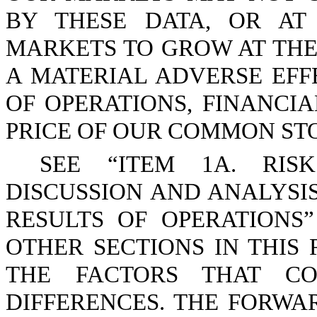
BY THESE DATA, OR AT
MARKETS TO GROW AT THE
A MATERIAL ADVERSE EFF
OF OPERATIONS, FINANCI
PRICE OF OUR COMMON ST
SEE “ITEM 1A. RIS
DISCUSSION AND ANALYSI
RESULTS OF OPERATIONS”
OTHER SECTIONS IN THIS 
THE FACTORS THAT CO
DIFFERENCES. THE FORW