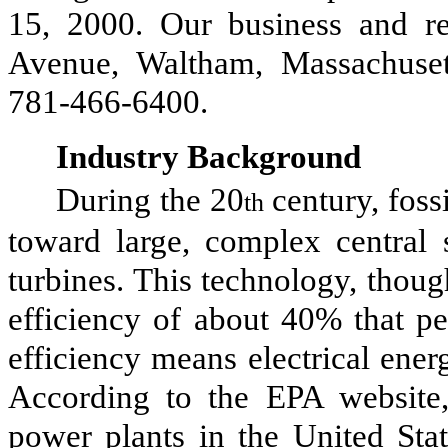
15, 2000. Our business and reg
Avenue, Waltham, Massachuset
781-466-6400.
Industry Background
During the 20
century, foss
th
toward large, complex central 
turbines. This technology, thou
efficiency of about 40% that pe
efficiency means electrical ener
According to the EPA website, 
power plants in the United Sta