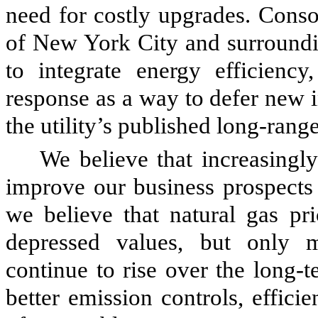
need for costly upgrades. Consoli
of New York City and surroundin
to integrate energy efficiency
response as a way to defer new i
the utility’s published long-range
We believe that increasingl
improve our business prospects 
we believe that natural gas pri
depressed values, but only m
continue to rise over the long-t
better emission controls, effic