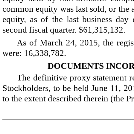
common equity was last sold, or the
equity, as of the last business day 
second fiscal quarter. $
61,315,132
.
As of
March 24, 2015
, the reg
were:
16,338,782
.
DOCUMENTS INCOR
The definitive proxy statement r
Stockholders, to be held June 11, 201
to the extent described therein (the 