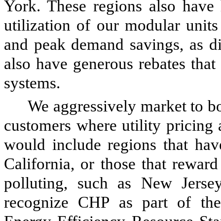
York. These regions also have
utilization of our modular unit
and peak demand savings, as di
also have generous rebates that
systems.
We aggressively market to bo
customers where utility pricing
would include regions that have
California, or those that rewar
polluting, such as New Jersey
recognize CHP as part of the