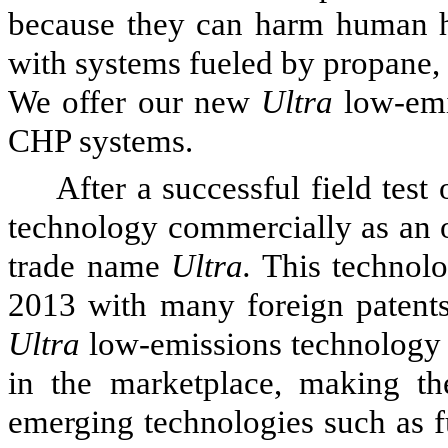
because they can harm human h
with systems fueled by propane, ga
We offer our new
Ultra
low-emi
CHP systems.
After a successful field test
technology commercially as an o
trade name
Ultra.
This technolo
2013 with many foreign patents
Ultra
low-emissions technology 
in the marketplace, making t
emerging technologies such as f