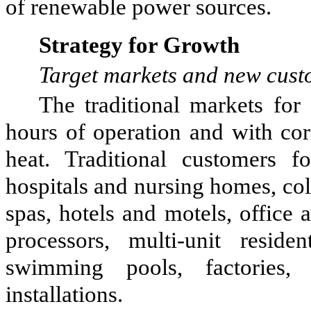
of renewable power sources.
Strategy for Growth
Target markets and new cust
The traditional markets fo
hours of operation and with cor
heat. Traditional customers f
hospitals and nursing homes, col
spas, hotels and motels, office 
processors, multi-unit residen
swimming pools, factories, 
installations.