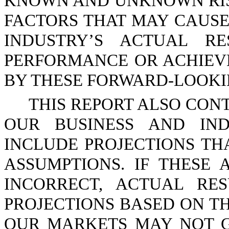
KNOWN AND UNKNOWN RIS
FACTORS THAT MAY CAUSE
INDUSTRY’S ACTUAL RE
PERFORMANCE OR ACHIEV
BY THESE FORWARD-LOOKIN
THIS REPORT ALSO CON
OUR BUSINESS AND IND
INCLUDE PROJECTIONS TH
ASSUMPTIONS. IF THESE
INCORRECT, ACTUAL RE
PROJECTIONS BASED ON TH
OUR MARKETS MAY NOT G