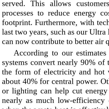
served. This allows customers
processes to reduce energy co
footprint. Furthermore, with te
last two years, such as our Ultr
can now contribute to better air qu
According to our estimates
systems convert nearly 90% of t
the form of electricity and hot
about 40% for central power. Ot
or lighting can help cut energy
nearly as much low-efficiency e