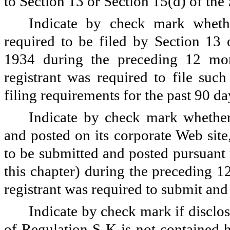
to Section 13 or Section 15(d) of the 
Indicate by check mark whether
required to be filed by Section 13 
1934 during the preceding 12 mont
registrant was required to file such
filing requirements for the past 90 d
Indicate by check mark whether 
and posted on its corporate Web site,
to be submitted and posted pursuant
this chapter) during the preceding 1
registrant was required to submit and 
Indicate by check mark if disclos
of Regulation S-K is not contained h