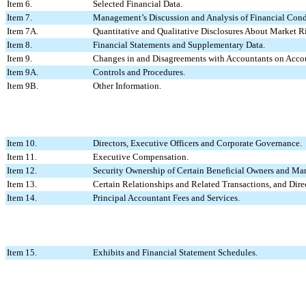
Item 6.
Selected Financial Data.
Item 7.
Management’s Discussion and Analysis of Financial Condi
Item 7A.
Quantitative and Qualitative Disclosures About Market R
Item 8.
Financial Statements and Supplementary Data.
Item 9.
Changes in and Disagreements with Accountants on Accou
Item 9A.
Controls and Procedures.
Item 9B.
Other Information.
Item 10.
Directors, Executive Officers and Corporate Governance.
Item 11.
Executive Compensation.
Item 12.
Security Ownership of Certain Beneficial Owners and Ma
Item 13.
Certain Relationships and Related Transactions, and Dir
Item 14.
Principal Accountant Fees and Services.
Item 15.
Exhibits and Financial Statement Schedules.