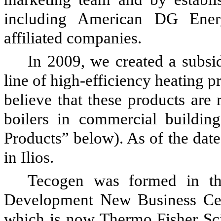
including American DG Ener
affiliated companies.
In 2009, we created a subsidi
line of high-efficiency heating p
believe that these products are
boilers in commercial building
Products” below). As of the date
in Ilios.
Tecogen was formed in th
Development New Business Cen
which is now Thermo Fisher Scie