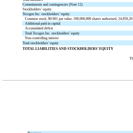
Commitments and contingencies (Note 12)
Stockholders’ equity:
Tecogen Inc. stockholders’ equity:
Common stock, $0.001 par value; 100,000,000 shares authorized; 24,850,26
Additional paid-in capital
Accumulated deficit
Total Tecogen Inc. stockholders’ equity
Non-controlling interest
Total stockholders’ equity
TOTAL LIABILITIES AND STOCKHOLDERS’ EQUITY
Th