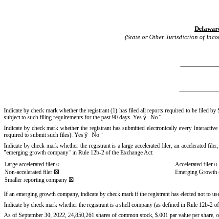
Delawar
(State or Other Jurisdiction of Inc
Indicate by check mark whether the registrant (1) has filed all reports required to be filed b
subject to such filing requirements for the past 90 days.
Yes
ý
No
¨
Indicate by check mark whether the registrant has submitted electronically every Interactiv
required to submit such files).
Yes
ý
No
¨
Indicate by check mark whether the registrant is a large accelerated filer, an accelerated fil
"emerging growth company" in Rule 12b-2 of the Exchange Act:
Large accelerated filer
o
Accelerated filer
o
Non-accelerated filer
☒
Emerging Growth
Smaller reporting company
☒
If an emerging growth company, indicate by check mark if the registrant has elected not to u
Indicate by check mark whether the registrant is a shell company (as defined in Rule 12b-2 
As of September 30, 2022,
24,850,261
shares of common stock, $.001 par value per share, of