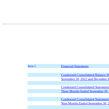
Item 1.
Financial Statements
Condensed Consolidated Balance Sh
September 30, 2022 and December 
Condensed Consolidated Statements
Three Months Ended September 30,
Condensed Consolidated Statements
Nine Months Ended September 30, 