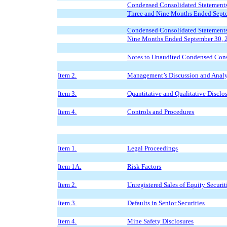
Condensed Consolidated Statements 
Three and Nine Months Ended Sept
Condensed Consolidated Statements
Nine Months Ended September 30, 
Notes to Unaudited Condensed Cons
Item 2.
Management’s Discussion and Analys
Item 3.
Quantitative and Qualitative Discl
Item 4.
Controls and Procedures
Item 1.
Legal Proceedings
Item 1A.
Risk Factors
Item 2.
Unregistered Sales of Equity Securit
Item 3.
Defaults in Senior Securities
Item 4.
Mine Safety Disclosures