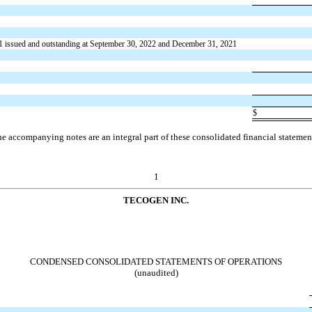
1 issued and outstanding at September 30, 2022 and December 31, 2021
$
e accompanying notes are an integral part of these consolidated financial statemen
1
TECOGEN INC.
CONDENSED CONSOLIDATED STATEMENTS OF OPERATIONS
(unaudited)