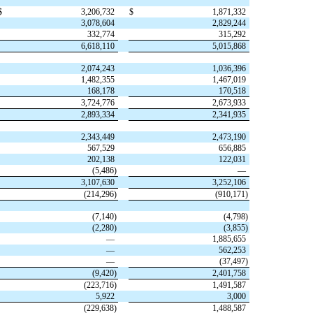
$
3,206,732
$
1,871,332
3,078,604
2,829,244
332,774
315,292
6,618,110
5,015,868
2,074,243
1,036,396
1,482,355
1,467,019
168,178
170,518
3,724,776
2,673,933
2,893,334
2,341,935
2,343,449
2,473,190
567,529
656,885
202,138
122,031
(
5,486
)
—
3,107,630
3,252,106
(
214,296
)
(
910,171
)
(
7,140
)
(
4,798
)
(
2,280
)
(
3,855
)
—
1,885,655
—
562,253
—
(
37,497
)
(
9,420
)
2,401,758
(
223,716
)
1,491,587
5,922
3,000
(
229,638
)
1,488,587