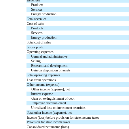
Revenues
Products
Services
Energy production
Total revenues
Cost of sales
Products
Services
Energy production
Total cost of sales
Gross profit
Operating expenses
General and administrative
Selling
Research and development
Gain on disposition of assets
Total operating expenses
Loss from operations
Other income (expense)
Other income (expense), net
Interest expense
Gain on extinguishment of debt
Employee retention credit
Unrealized loss on investment securities
Total other income (expense), net
Income (loss) before provision for state income taxes
Provision for state income taxes
Consolidated net income (loss)