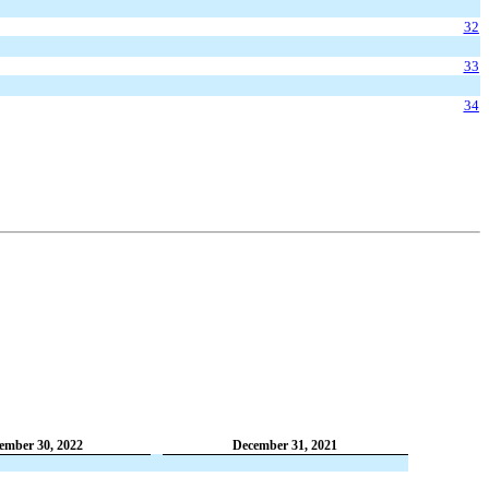
32
33
34
ember 30, 2022
December 31, 2021