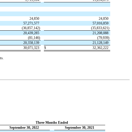
24,850
24,850
57,271,577
57,016,859
(
36,857,142
)
(
35,833,621
)
20,439,285
21,208,088
(
81,146
)
(
79,939
)
20,358,139
21,128,149
30,071,323
$
32,362,222
ts.
Three Months Ended
September 30, 2022
September 30, 2021