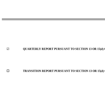
☑
QUARTERLY REPORT PURSUANT TO SECTION 13 OR 15(d) 
☐
TRANSITION REPORT PURSUANT TO SECTION 13 OR 15(d)