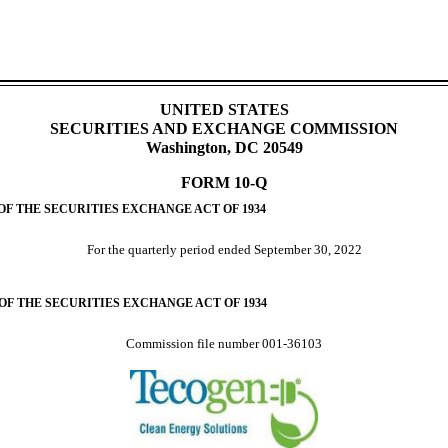
UNITED STATES
SECURITIES AND EXCHANGE COMMISSION
Washington, DC 20549
FORM
10-Q
OF THE SECURITIES EXCHANGE ACT OF 1934
For the quarterly period ended
September 30, 2022
 OF THE SECURITIES EXCHANGE ACT OF 1934
Commission file number
001-36103