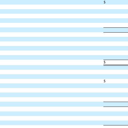
$
$
$