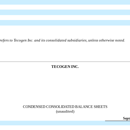
efers to Tecogen Inc. and its consolidated subsidiaries, unless otherwise noted.
TECOGEN INC.
CONDENSED CONSOLIDATED BALANCE SHEETS
(unaudited)
Sept