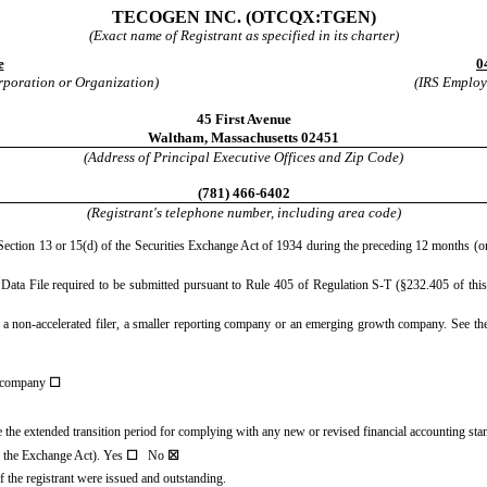
TECOGEN INC.
(OTCQX:TGEN)
(Exact name of Registrant as specified in its charter)
e
0
orporation or Organization)
(IRS Employe
45 First Avenue
Waltham
,
Massachusetts
02451
(Address of Principal Executive Offices and Zip Code)
(
781
)
466-6402
(Registrant's telephone number, including area code)
y Section 13 or 15(d) of the Securities Exchange Act of 1934 during the preceding 12 months (or 
e Data File required to be submitted pursuant to Rule 405 of Regulation S-T (§232.405 of this
er, a non-accelerated filer, a smaller reporting company or an emerging growth company. See the 
 company
☐
se the extended transition period for complying with any new or revised financial accounting st
of the Exchange Act). Yes
☐
No
☒
 the registrant were issued and outstanding.