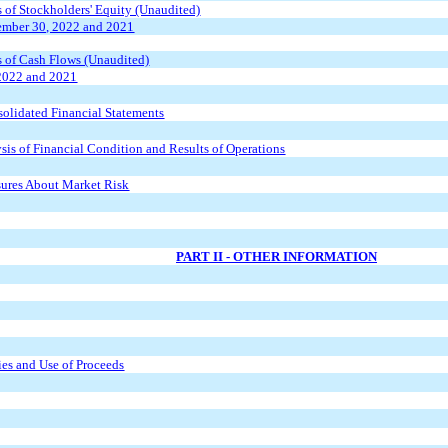
of Stockholders' Equity (Unaudited)
ember 30, 2022 and 2021
 of Cash Flows (Unaudited)
2022 and 2021
olidated Financial Statements
is of Financial Condition and Results of Operations
osures About Market Risk
PART II - OTHER INFORMATION
ies and Use of Proceeds