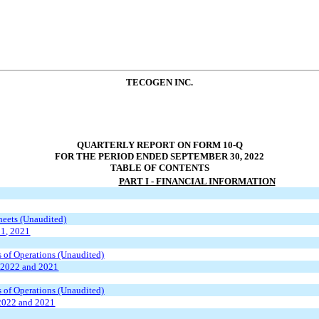
TECOGEN INC.
QUARTERLY REPORT ON FORM 10-Q
FOR THE PERIOD ENDED SEPTEMBER 30, 2022
TABLE OF CONTENTS
PART I - FINANCIAL INFORMATION
eets (Unaudited)
31, 2021
 of Operations (Unaudited)
 2022 and 2021
 of Operations (Unaudited)
2022 and 2021