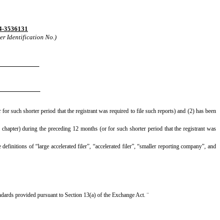
4-3536131
r Identification No.)
for such shorter period that the registrant was required to file such reports) and (2) has been
 chapter) during the preceding 12 months (or for such shorter period that the registrant was
definitions of “large accelerated filer”, “accelerated filer”, “smaller reporting company”, and
andards provided pursuant to Section 13(a) of the Exchange Act.
¨