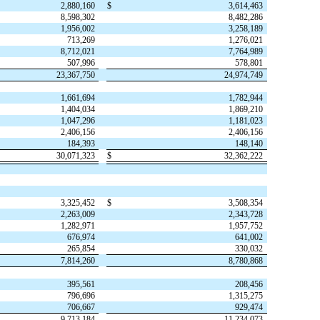
2,880,160
$
3,614,463
8,598,302
8,482,286
1,956,002
3,258,189
713,269
1,276,021
8,712,021
7,764,989
507,996
578,801
23,367,750
24,974,749
1,661,694
1,782,944
1,404,034
1,869,210
1,047,296
1,181,023
2,406,156
2,406,156
184,393
148,140
30,071,323
$
32,362,222
3,325,452
$
3,508,354
2,263,009
2,343,728
1,282,971
1,957,752
676,974
641,002
265,854
330,032
7,814,260
8,780,868
395,561
208,456
796,696
1,315,275
706,667
929,474
9,713,184
11,234,073