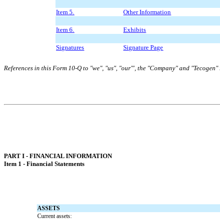
Item 5.
Other Information
Item 6.
Exhibits
Signatures
Signature Page
References in this Form 10-Q to "we", "us", "our"', the "Company" and "Tecogen" r
PART I - FINANCIAL INFORMATION
Item 1 - Financial Statements
ASSETS
Current assets: