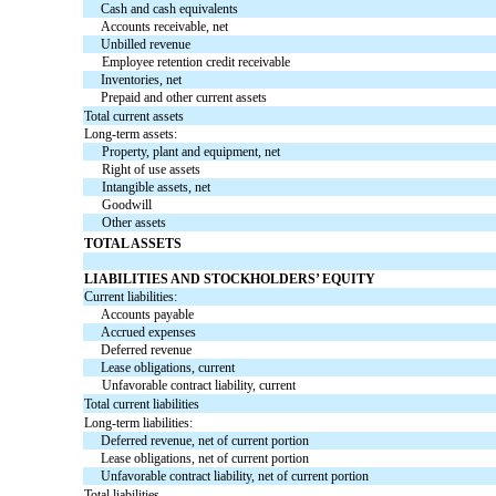
Cash and cash equivalents
Accounts receivable, net
Unbilled revenue
Employee retention credit receivable
Inventories, net
Prepaid and other current assets
Total current assets
Long-term assets:
Property, plant and equipment, net
Right of use assets
Intangible assets, net
Goodwill
Other assets
TOTAL ASSETS
LIABILITIES AND STOCKHOLDERS’ EQUITY
Current liabilities:
Accounts payable
Accrued expenses
Deferred revenue
Lease obligations, current
Unfavorable contract liability, current
Total current liabilities
Long-term liabilities:
Deferred revenue, net of current portion
Lease obligations, net of current portion
Unfavorable contract liability, net of current portion
Total liabilities