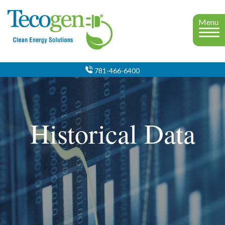
Menu
781-466-6400
Historical Data