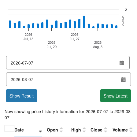
2
Volume
2026
2026
Jul, 13
Jul, 27
2026
2026
Jul, 20
Aug, 3
End of interactive chart.
from
date
to
date
Show Result
Show Latest
Now showing price history information for
2026-07-07
to
2026-08-
07
Date
Open
High
Close
Volume