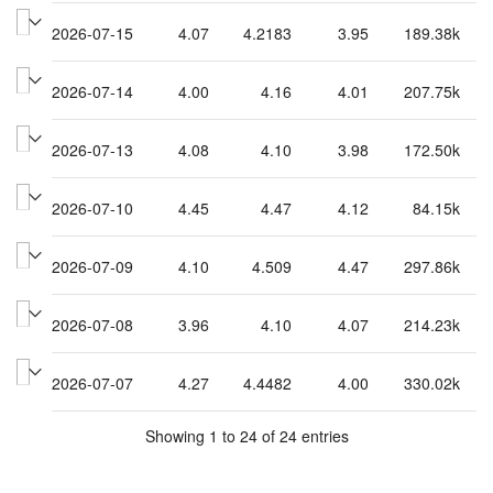
2026-07-15
4.07
4.2183
3.95
189.38k
2026-07-14
4.00
4.16
4.01
207.75k
2026-07-13
4.08
4.10
3.98
172.50k
2026-07-10
4.45
4.47
4.12
84.15k
2026-07-09
4.10
4.509
4.47
297.86k
2026-07-08
3.96
4.10
4.07
214.23k
2026-07-07
4.27
4.4482
4.00
330.02k
Showing 1 to 24 of 24 entries