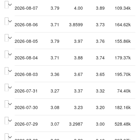
2026-08-07
3.79
4.00
3.89
109.34k
2026-08-06
3.71
3.8599
3.73
164.62k
2026-08-05
3.79
3.97
3.76
155.86k
2026-08-04
3.71
3.88
3.74
179.37k
2026-08-03
3.36
3.67
3.65
195.70k
2026-07-31
3.27
3.37
3.32
74.40k
2026-07-30
3.08
3.23
3.20
182.16k
2026-07-29
3.07
3.2987
3.00
528.48k