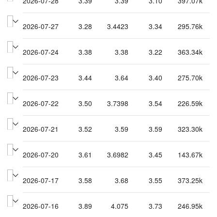
2026-07-28
3.39
3.39
3.10
397.07k
2026-07-27
3.28
3.4423
3.34
295.76k
2026-07-24
3.38
3.38
3.22
363.34k
2026-07-23
3.44
3.64
3.40
275.70k
2026-07-22
3.50
3.7398
3.54
226.59k
2026-07-21
3.52
3.59
3.59
323.30k
2026-07-20
3.61
3.6982
3.45
143.67k
2026-07-17
3.58
3.68
3.55
373.25k
2026-07-16
3.89
4.075
3.73
246.95k