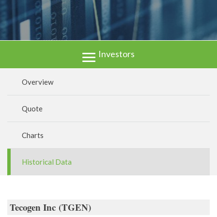
Investors
Overview
Quote
Charts
Historical Data
Tecogen Inc
(
TGEN
)