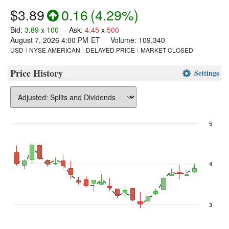
$3.89
0.16
(
4.29%
)
Bid
:
3.89
x
100
Ask
:
4.45
x
500
August 7, 2026 4:00 PM
ET
Volume:
109,340
USD
NYSE AMERICAN
DELAYED PRICE
MARKET CLOSED
Price History
Settings
5
Chart
Combination chart with 3 data series.
4
The chart has 1 X axis displaying Time. Data ranges from 2026-07-
The chart has 2 Y axes displaying values, and Volume.
3