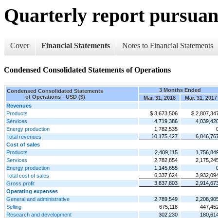
Quarterly report pursuant
Cover
Financial Statements
Notes to Financial Statements
Condensed Consolidated Statements of Operations
3 Months Ended
Condensed Consolidated Statements
of Operations - USD ($)
Mar. 31, 2018
Mar. 31, 2017
Revenues
Products
$ 3,673,506
$ 2,807,34
Services
4,719,386
4,039,42
Energy production
1,782,535
10,175,427
6,846,76
Total revenues
Cost of sales
Products
2,409,115
1,756,84
Services
2,782,854
2,175,24
Energy production
1,145,655
6,337,624
3,932,09
Total cost of sales
3,837,803
2,914,67
Gross profit
Operating expenses
General and administrative
2,789,549
2,208,90
Selling
675,118
447,45
Research and development
302,230
180,61