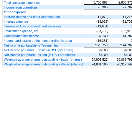
3,766,897
2,836,97
Total operating expenses
70,906
77,70
Income from operations
Other expense
Interest income and other expense, net
(1,072)
(1,213
Interest expense
(13,013)
(31,702
Unrealized loss on investment securities
(19,681)
Total other expense, net
(33,766)
(32,915
Consolidated net income
37,140
44,78
Income attributable to the noncontrolling interest
(16,381)
$ 20,759
$ 44,78
Net income attributable to Tecogen Inc.
Net income per share - basic (in USD per share)
$ 0.00
$ 0.0
Net income per share - diluted (in USD per share)
$ 0.00
$ 0.0
Weighted average shares outstanding - basic (shares)
24,803,527
20,037,79
Weighted average shares outstanding - diluted (shares)
24,881,185
20,317,14