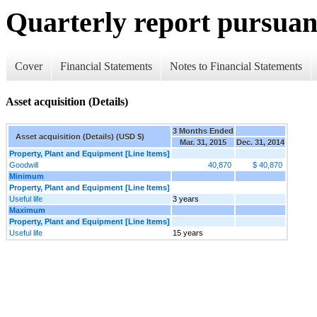
Quarterly report pursuant
Cover
Financial Statements
Notes to Financial Statements
Asset acquisition (Details)
3 Months Ended
Asset acquisition (Details) (USD $)
Mar. 31, 2015
Dec. 31, 2014
Property, Plant and Equipment [Line Items]
Goodwill
40,870
$ 40,870
Minimum
Property, Plant and Equipment [Line Items]
Useful life
3 years
Maximum
Property, Plant and Equipment [Line Items]
Useful life
15 years