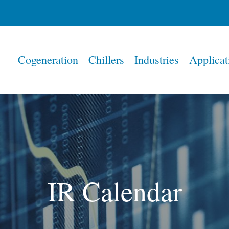
Home
Cogeneration
Chillers
Industries
Applicat
IR Calendar