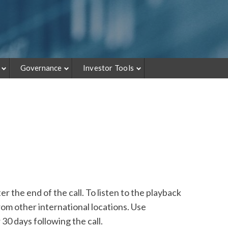
Governance
Investor Tools
r the end of the call. To listen to the playback
om other international locations. Use
30 days following the call.