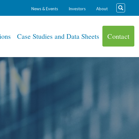
News & Events
Investors
About
ions
Case Studies and Data Sheets
Contact