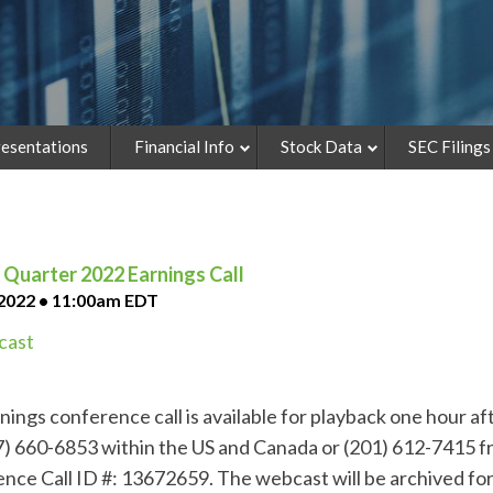
esentations
Financial Info
Stock Data
SEC Filings
Quarter 2022 Earnings Call
 2022 • 11:00am EDT
ast
ings conference call is available for playback one hour afte
77) 660-6853 within the US and Canada or (201) 612-7415 fr
nce Call ID #: 13672659. The webcast will be archived for 