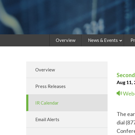
Overview
News & Events
Pr
Overview
Second 
Aug 11,
Press Releases
Webc
IR Calendar
The earn
Email Alerts
dial (8
Confere