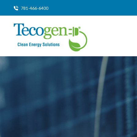
781-466-6400