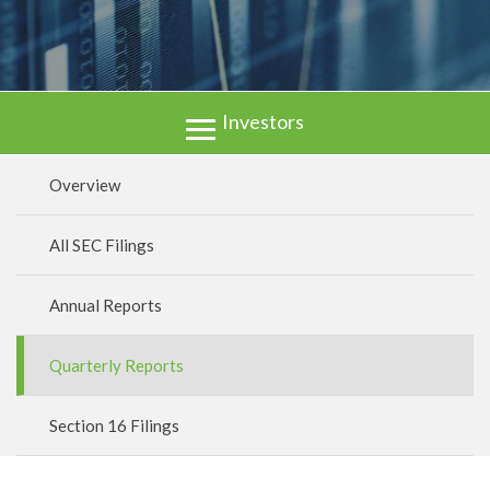
Investors
Overview
All SEC Filings
Annual Reports
Quarterly Reports
Section 16 Filings