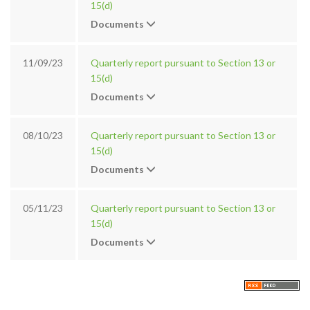
15(d)
Documents
11/09/23
Quarterly report pursuant to Section 13 or
15(d)
Documents
08/10/23
Quarterly report pursuant to Section 13 or
15(d)
Documents
05/11/23
Quarterly report pursuant to Section 13 or
15(d)
Documents