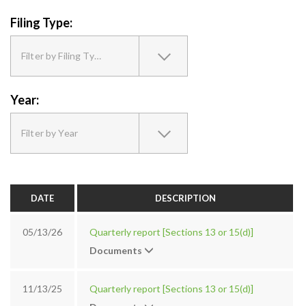
Filing Type:
Filter by Filing Type
Year:
Filter by Year
DATE
DESCRIPTION
05/13/26
Quarterly report [Sections 13 or 15(d)]
Documents
11/13/25
Quarterly report [Sections 13 or 15(d)]