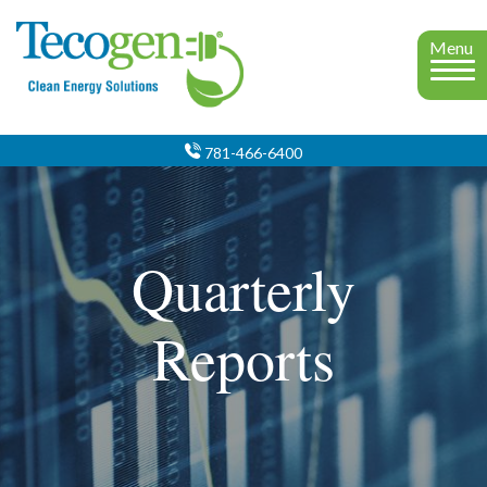
Menu
781-466-6400
Quarterly
Reports