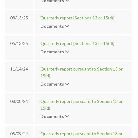
Documents
08/13/25
Quarterly report [Sections 13 or 15(d)]
Documents
05/13/25
Quarterly report [Sections 13 or 15(d)]
Documents
11/14/24
Quarterly report pursuant to Section 13 or
15(d)
Documents
08/08/24
Quarterly report pursuant to Section 13 or
15(d)
Documents
05/09/24
Quarterly report pursuant to Section 13 or