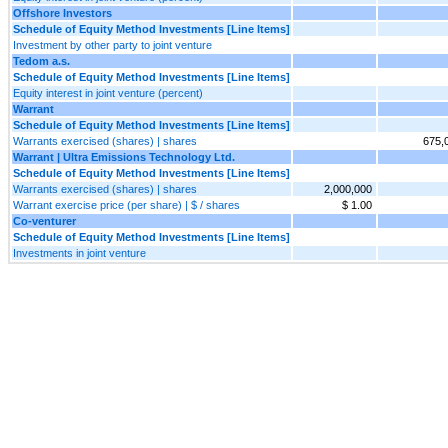
Offshore Investors
Schedule of Equity Method Investments [Line Items]
Investment by other party to joint venture
Tedom a.s.
Schedule of Equity Method Investments [Line Items]
Equity interest in joint venture (percent)
Warrant
Schedule of Equity Method Investments [Line Items]
Warrants exercised (shares) | shares
675,
Warrant | Ultra Emissions Technology Ltd.
Schedule of Equity Method Investments [Line Items]
Warrants exercised (shares) | shares
2,000,000
Warrant exercise price (per share) | $ / shares
$ 1.00
Co-venturer
Schedule of Equity Method Investments [Line Items]
Investments in joint venture