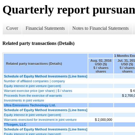
Quarterly report pursuant
Cover
Financial Statements
Notes to Financial Statements
Related party transactions (Details)
1 Months En
Aug. 02, 2016
Jul. 31, 20
Related party transactions (Details)
USD ($)
USD ($)
$ / shares
$ / shares
shares
shares
Schedule of Equity Method Investments [Line Items]
Number of affiliated companies | company
Equity interest in joint venture (percent)
Warrant exercise price (per share) | $ / shares
$ 4
Proceeds from the exercise of warrants
$ 2,700,
Investments in joint venture
Ultra Emissions Technology Ltd.
Schedule of Equity Method Investments [Line Items]
Equity interest in joint venture (percent)
Warrants exercised for investment in joint venture
$ 2,000,000
TTcogen, LLC
Schedule of Equity Method Investments [Line Items]
Equity interest in joint venture (percent)