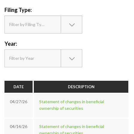
Filing Type:
Filter by Filing Type
Year:
Filter by Year
DATE
DESCRIPTION
04/27/26
Statement of changes in beneficial
ownership of securities
04/14/26
Statement of changes in beneficial
ownership of securities