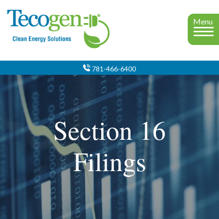
Menu
781-466-6400
Section 16
Filings