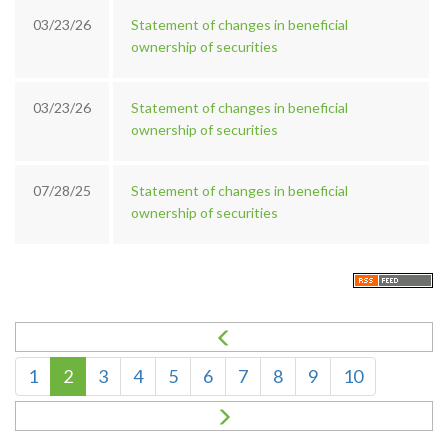
03/23/26
Statement of changes in beneficial
ownership of securities
03/23/26
Statement of changes in beneficial
ownership of securities
07/28/25
Statement of changes in beneficial
ownership of securities
1
2
3
4
5
6
7
8
9
10