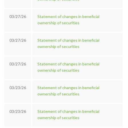
03/27/26
Statement of changes in beneficial
ownership of securities
03/27/26
Statement of changes in beneficial
ownership of securities
03/27/26
Statement of changes in beneficial
ownership of securities
03/23/26
Statement of changes in beneficial
ownership of securities
03/23/26
Statement of changes in beneficial
ownership of securities