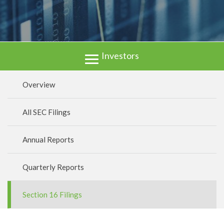
Investors
Overview
All SEC Filings
Annual Reports
Quarterly Reports
Section 16 Filings