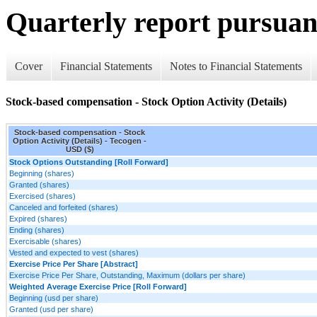
Quarterly report pursuant
Cover
Financial Statements
Notes to Financial Statements
Stock-based compensation - Stock Option Activity (Details)
Stock-based compensation - Stock
Option Activity (Details) - Tecogen -
USD ($)
Stock Options Outstanding [Roll Forward]
Beginning (shares)
Granted (shares)
Exercised (shares)
Canceled and forfeited (shares)
Expired (shares)
Ending (shares)
Exercisable (shares)
Vested and expected to vest (shares)
Exercise Price Per Share [Abstract]
Exercise Price Per Share, Outstanding, Maximum (dollars per share)
Weighted Average Exercise Price [Roll Forward]
Beginning (usd per share)
Granted (usd per share)