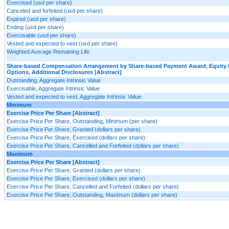
Exercised (usd per share)
Canceled and forfeited (usd per share)
Expired (usd per share)
Ending (usd per share)
Exercisable (usd per share)
Vested and expected to vest (usd per share)
Weighted Average Remaining Life
Share-based Compensation Arrangement by Share-based Payment Award, Equity 
Options, Additional Disclosures [Abstract]
Outstanding, Aggregate Intrinsic Value
Exercisable, Aggregate Intrinsic Value
Vested and expected to vest, Aggregate Intrinsic Value
Minimum
Exercise Price Per Share [Abstract]
Exercise Price Per Share, Outstanding, Minimum (per share)
Exercise Price Per Share, Granted (dollars per share)
Exercise Price Per Share, Exercised (dollars per share)
Exercise Price Per Share, Cancelled and Forfeited (dollars per share)
Maximum
Exercise Price Per Share [Abstract]
Exercise Price Per Share, Granted (dollars per share)
Exercise Price Per Share, Exercised (dollars per share)
Exercise Price Per Share, Cancelled and Forfeited (dollars per share)
Exercise Price Per Share, Outstanding, Maximum (dollars per share)