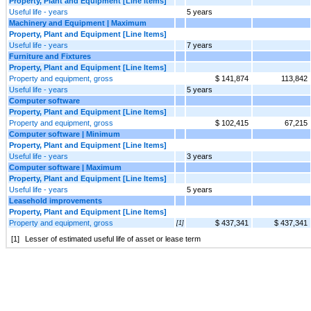
Property, Plant and Equipment [Line Items]
Useful life - years
5 years
Machinery and Equipment | Maximum
Property, Plant and Equipment [Line Items]
Useful life - years
7 years
Furniture and Fixtures
Property, Plant and Equipment [Line Items]
Property and equipment, gross
$ 141,874
113,842
Useful life - years
5 years
Computer software
Property, Plant and Equipment [Line Items]
Property and equipment, gross
$ 102,415
67,215
Computer software | Minimum
Property, Plant and Equipment [Line Items]
Useful life - years
3 years
Computer software | Maximum
Property, Plant and Equipment [Line Items]
Useful life - years
5 years
Leasehold improvements
Property, Plant and Equipment [Line Items]
Property and equipment, gross
$ 437,341
$ 437,341
[1]
[1]
Lesser of estimated useful life of asset or lease term