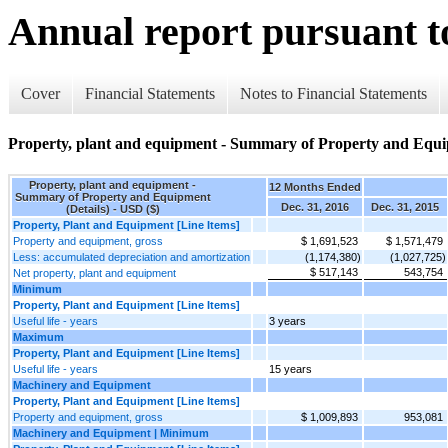
Annual report pursuant to
Cover
Financial Statements
Notes to Financial Statements
Property, plant and equipment - Summary of Property and Equi
Property, plant and equipment -
12 Months Ended
Summary of Property and Equipment
Dec. 31, 2016
Dec. 31, 2015
(Details) - USD ($)
Property, Plant and Equipment [Line Items]
Property and equipment, gross
$ 1,691,523
$ 1,571,479
Less: accumulated depreciation and amortization
(1,174,380)
(1,027,725)
$ 517,143
543,754
Net property, plant and equipment
Minimum
Property, Plant and Equipment [Line Items]
Useful life - years
3 years
Maximum
Property, Plant and Equipment [Line Items]
Useful life - years
15 years
Machinery and Equipment
Property, Plant and Equipment [Line Items]
Property and equipment, gross
$ 1,009,893
953,081
Machinery and Equipment | Minimum