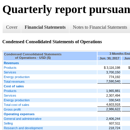
Quarterly report pursuant
Cover
Financial Statements
Notes to Financial Statements
Condensed Consolidated Statements of Operations
3 Months En
Condensed Consolidated Statements
of Operations - USD ($)
Jun. 30, 2017
Jun
Revenues
Products
$ 3,116,198
$
Services
3,700,150
Energy production
774,192
7,590,540
Total revenues
Cost of sales
Products
1,965,881
Services
2,307,494
Energy production
330,543
4,603,918
Total cost of sales
2,986,622
Gross profit
Operating expenses
General and administrative
2,406,244
Selling
607,511
Research and development
218,724