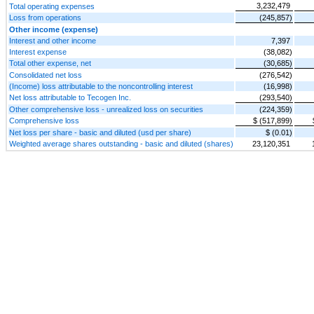
3,232,479
Total operating expenses
Loss from operations
(245,857)
Other income (expense)
Interest and other income
7,397
Interest expense
(38,082)
Total other expense, net
(30,685)
Consolidated net loss
(276,542)
(Income) loss attributable to the noncontrolling interest
(16,998)
Net loss attributable to Tecogen Inc.
(293,540)
Other comprehensive loss - unrealized loss on securities
(224,359)
Comprehensive loss
$ (517,899)
Net loss per share - basic and diluted (usd per share)
$ (0.01)
Weighted average shares outstanding - basic and diluted (shares)
23,120,351