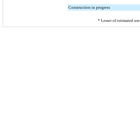
Construction in progress
* Lesser of estimated usef