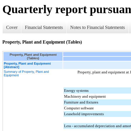
Quarterly report pursuant
Cover
Financial Statements
Notes to Financial Statements
Property, Plant and Equipment (Tables)
Property, Plant and Equipment
(Tables)
Property, Plant and Equipment
[Abstract]
Summary of Property, Plant and
Property, plant and equipment at
Equipment
Energy systems
Machinery and equipment
Furniture and fixtures
Computer software
Leasehold improvements
Less - accumulated depreciation and amor