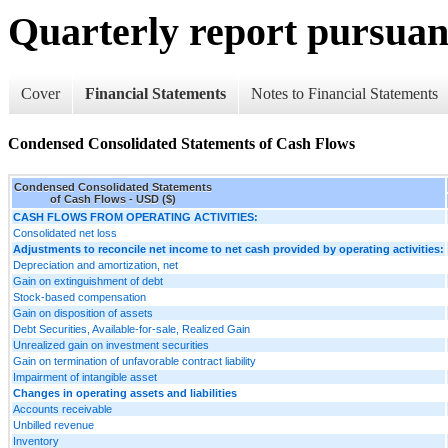
Quarterly report pursuant
Cover
Financial Statements
Notes to Financial Statements
Condensed Consolidated Statements of Cash Flows
Condensed Consolidated Statements
of Cash Flows - USD ($)
CASH FLOWS FROM OPERATING ACTIVITIES:
Consolidated net loss
Adjustments to reconcile net income to net cash provided by operating activities:
Depreciation and amortization, net
Gain on extinguishment of debt
Stock-based compensation
Gain on disposition of assets
Debt Securities, Available-for-sale, Realized Gain
Unrealized gain on investment securities
Gain on termination of unfavorable contract liability
Impairment of intangible asset
Changes in operating assets and liabilities
Accounts receivable
Unbilled revenue
Inventory