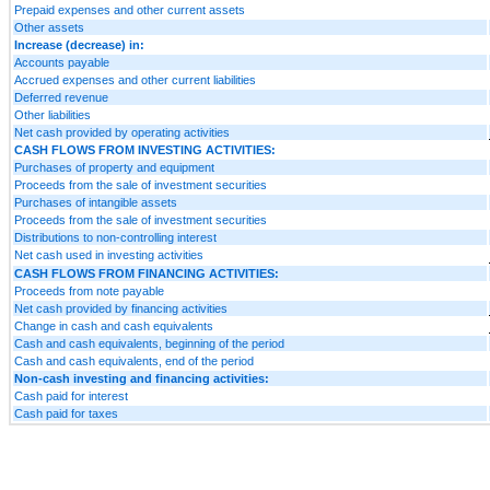
Prepaid expenses and other current assets
Other assets
Increase (decrease) in:
Accounts payable
Accrued expenses and other current liabilities
Deferred revenue
Other liabilities
Net cash provided by operating activities
CASH FLOWS FROM INVESTING ACTIVITIES:
Purchases of property and equipment
Proceeds from the sale of investment securities
Purchases of intangible assets
Proceeds from the sale of investment securities
Distributions to non-controlling interest
Net cash used in investing activities
CASH FLOWS FROM FINANCING ACTIVITIES:
Proceeds from note payable
Net cash provided by financing activities
Change in cash and cash equivalents
Cash and cash equivalents, beginning of the period
Cash and cash equivalents, end of the period
Non-cash investing and financing activities:
Cash paid for interest
Cash paid for taxes