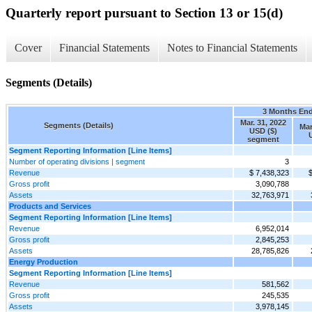
Quarterly report pursuant to Section 13 or 15(d)
Cover
Financial Statements
Notes to Financial Statements
Segments (Details)
3 Months En
Mar. 31, 2022
Segments (Details)
Mar
USD ($)
segment
Segment Reporting Information [Line Items]
Number of operating divisions | segment
3
Revenue
$ 7,438,323
$
Gross profit
3,090,788
Assets
32,763,971
Products and Services
Segment Reporting Information [Line Items]
Revenue
6,952,014
Gross profit
2,845,253
Assets
28,785,826
Energy Production
Segment Reporting Information [Line Items]
Revenue
581,562
Gross profit
245,535
Assets
3,978,145