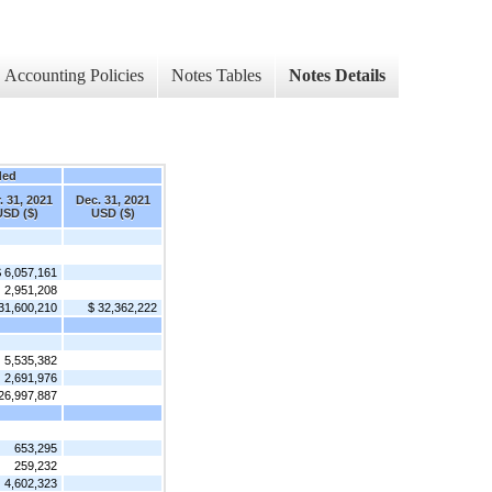
Accounting Policies
Notes Tables
Notes Details
ded
. 31, 2021
Dec. 31, 2021
USD ($)
USD ($)
 6,057,161
2,951,208
31,600,210
$ 32,362,222
5,535,382
2,691,976
26,997,887
653,295
259,232
4,602,323