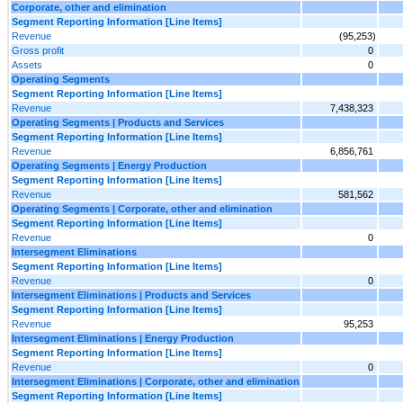
Corporate, other and elimination
Segment Reporting Information [Line Items]
Revenue
(95,253)
Gross profit
0
Assets
0
Operating Segments
Segment Reporting Information [Line Items]
Revenue
7,438,323
Operating Segments | Products and Services
Segment Reporting Information [Line Items]
Revenue
6,856,761
Operating Segments | Energy Production
Segment Reporting Information [Line Items]
Revenue
581,562
Operating Segments | Corporate, other and elimination
Segment Reporting Information [Line Items]
Revenue
0
Intersegment Eliminations
Segment Reporting Information [Line Items]
Revenue
0
Intersegment Eliminations | Products and Services
Segment Reporting Information [Line Items]
Revenue
95,253
Intersegment Eliminations | Energy Production
Segment Reporting Information [Line Items]
Revenue
0
Intersegment Eliminations | Corporate, other and elimination
Segment Reporting Information [Line Items]