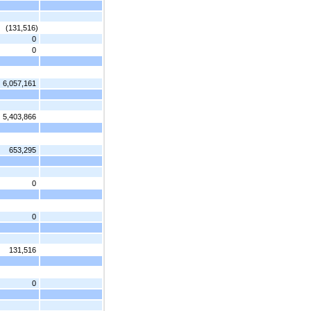
(131,516)
0
0
6,057,161
5,403,866
653,295
0
0
131,516
0