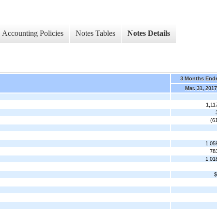
Accounting Policies
Notes Tables
Notes Details
3 Months End
Mar. 31, 2017
1,11
(6
1,05
78
1,01
$