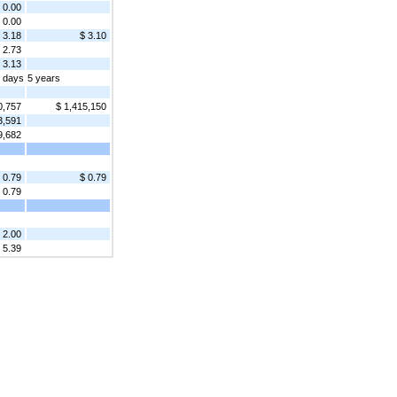
0.00
0.00
3.18
$ 3.10
2.73
 3.13
2 days
5 years
0,757
$ 1,415,150
3,591
9,682
 0.79
$ 0.79
0.79
2.00
 5.39