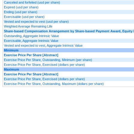
Canceled and forfeited (usd per share)
Expired (usd per share)
Ending (usd per share)
Exercisable (usd per share)
Vested and expected to vest (usd per share)
Weighted Average Remaining Life
Share-based Compensation Arrangement by Share-based Payment Award, Equity Ins
Outstanding, Aggregate Intrinsic Value
Exercisable, Aggregate Intrinsic Value
Vested and expected to vest, Aggregate Intrinsic Value
Minimum
Exercise Price Per Share [Abstract]
Exercise Price Per Share, Outstanding, Minimum (per share)
Exercise Price Per Share, Exercised (dollars per share)
Maximum
Exercise Price Per Share [Abstract]
Exercise Price Per Share, Exercised (dollars per share)
Exercise Price Per Share, Outstanding, Maximum (dollars per share)