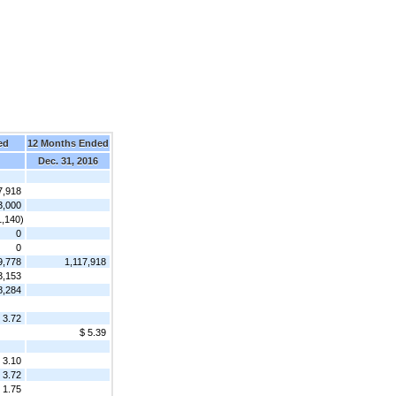
ed
12 Months Ended
Dec. 31, 2016
7,918
3,000
1,140)
0
0
9,778
1,117,918
3,153
8,284
 3.72
$ 5.39
3.10
3.72
1.75