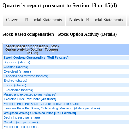
Quarterly report pursuant to Section 13 or 15(d)
Cover
Financial Statements
Notes to Financial Statements
Stock-based compensation - Stock Option Activity (Details)
Stock-based compensation - Stock
Option Activity (Details) - Tecogen -
USD ($)
Stock Options Outstanding [Roll Forward]
Beginning (shares)
Granted (shares)
Exercised (shares)
Canceled and forfeited (shares)
Expired (shares)
Ending (shares)
Exercisable (shares)
Vested and expected to vest (shares)
Exercise Price Per Share [Abstract]
Exercise Price Per Share, Granted (dollars per share)
Exercise Price Per Share, Outstanding, Maximum (dollars per share)
Weighted Average Exercise Price [Roll Forward]
Beginning (usd per share)
Granted (usd per share)
Exercised (usd per share)