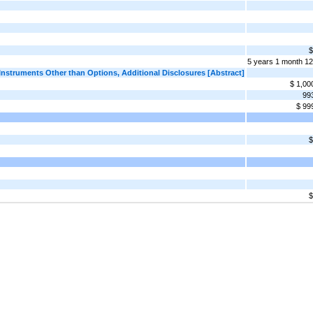
$
5 years 1 month 1
truments Other than Options, Additional Disclosures [Abstract]
$ 1,00
99
$ 99
$
$