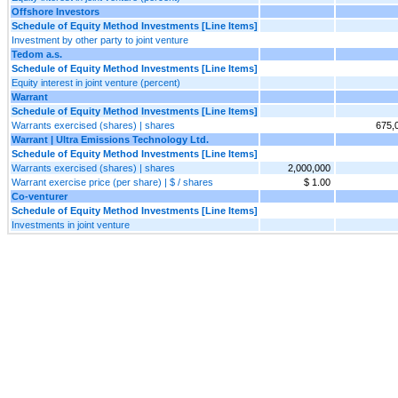
Offshore Investors
Schedule of Equity Method Investments [Line Items]
Investment by other party to joint venture
Tedom a.s.
Schedule of Equity Method Investments [Line Items]
Equity interest in joint venture (percent)
Warrant
Schedule of Equity Method Investments [Line Items]
Warrants exercised (shares) | shares
675,
Warrant | Ultra Emissions Technology Ltd.
Schedule of Equity Method Investments [Line Items]
Warrants exercised (shares) | shares
2,000,000
Warrant exercise price (per share) | $ / shares
$ 1.00
Co-venturer
Schedule of Equity Method Investments [Line Items]
Investments in joint venture