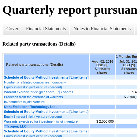
Quarterly report pursuant
Cover
Financial Statements
Notes to Financial Statements
Related party transactions (Details)
1 Months En
Aug. 02, 2016
Jul. 31, 20
Related party transactions (Details)
USD ($)
USD ($)
$ / shares
$ / shares
shares
shares
Schedule of Equity Method Investments [Line Items]
Number of affiliated companies | company
Equity interest in joint venture (percent)
Warrant exercise price (per share) | $ / shares
$ 4
Proceeds from the exercise of warrants
$ 2,700,
Investments in joint venture
Ultra Emissions Technology Ltd.
Schedule of Equity Method Investments [Line Items]
Equity interest in joint venture (percent)
Warrants exercised for investment in joint venture
$ 2,000,000
TTcogen, LLC
Schedule of Equity Method Investments [Line Items]
Equity interest in joint venture (percent)