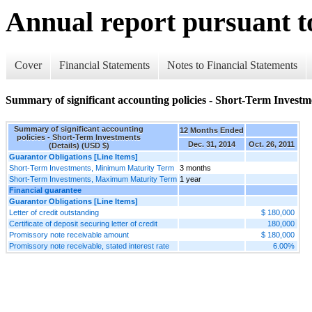
Annual report pursuant to
Cover
Financial Statements
Notes to Financial Statements
Summary of significant accounting policies - Short-Term Investme
Summary of significant accounting
12 Months Ended
policies - Short-Term Investments
Dec. 31, 2014
Oct. 26, 2011
(Details) (USD $)
Guarantor Obligations [Line Items]
Short-Term Investments, Minimum Maturity Term
3 months
Short-Term Investments, Maximum Maturity Term
1 year
Financial guarantee
Guarantor Obligations [Line Items]
Letter of credit outstanding
$ 180,000
Certificate of deposit securing letter of credit
180,000
Promissory note receivable amount
$ 180,000
Promissory note receivable, stated interest rate
6.00%