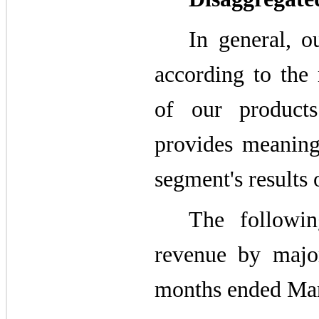
In general, o
according to the 
of our products
provides meaning
segment's results 
The followin
revenue by majo
months ended Mar