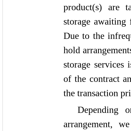
product(s) are 
storage awaiting 
Due to the infreq
hold arrangements
storage services 
of the contract a
the transaction pri
Depending o
arrangement, we