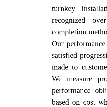
turnkey installa
recognized ove
completion method
Our performance 
satisfied progres
made to customer
We measure prog
performance obl
based on cost wh