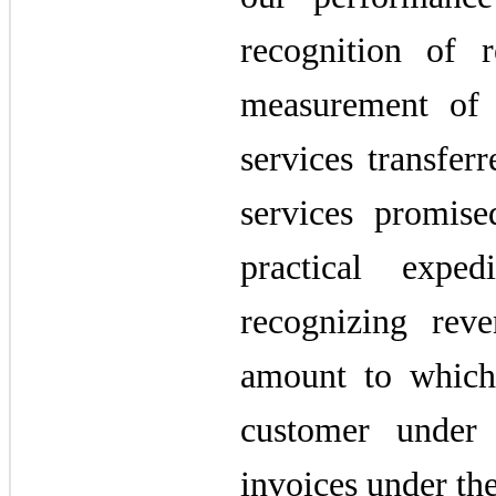
recognition of 
measurement of 
services transfer
services promis
practical exp
recognizing rev
amount to which
customer under
invoices under the