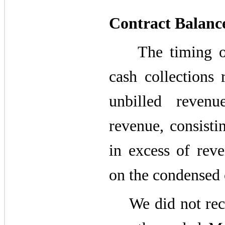
Contract Balanc
The timing of r
cash collections 
unbilled revenu
revenue, consisti
in excess of reve
on the condensed 
We did not recog