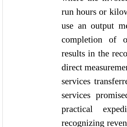
run hours or kilo
use an output m
completion of o
results in the rec
direct measuremen
services transfer
services promis
practical exp
recognizing reven