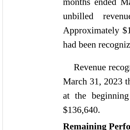
months ended Ma
unbilled reve
Approximately $16
had been recogniz
Revenue recogni
March 31, 2023 th
at the beginnin
$136,640.
Remaining Perfo