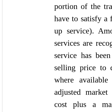
portion of the tr
have to satisfy a 
up service). Amo
services are reco
service has bee
selling price to 
where available
adjusted market
cost plus a mar