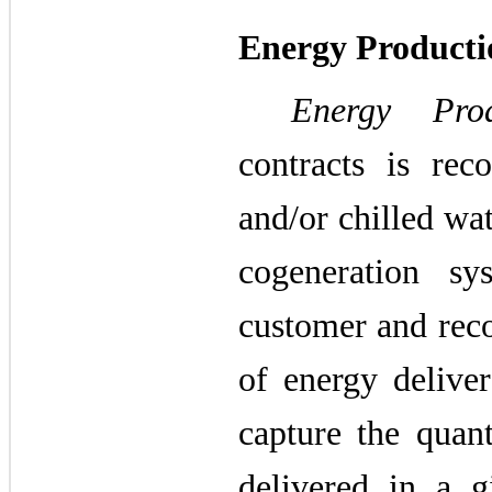
Energy Product
Energy Pro
contracts is rec
and/or chilled wa
cogeneration s
customer and reco
of energy delive
capture the quan
delivered in a g