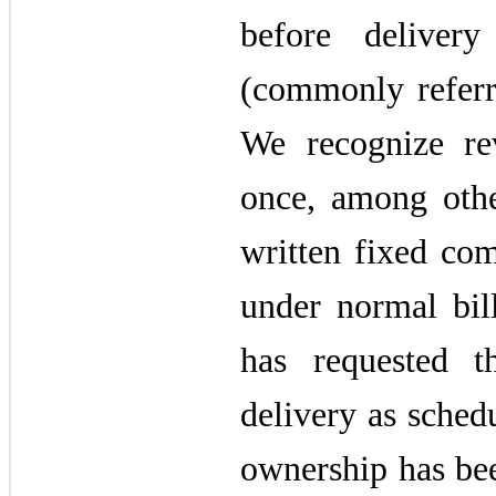
before deliver
(commonly referre
We recognize rev
once, among othe
written fixed co
under normal bil
has requested t
delivery as sched
ownership has be