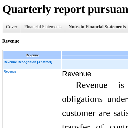
Quarterly report pursuant
Cover
Financial Statements
Notes to Financial Statements
Revenue
Revenue
Revenue Recognition [Abstract]
Revenue
Revenue
Revenue is
obligations unde
customer are sati
transfer of cont