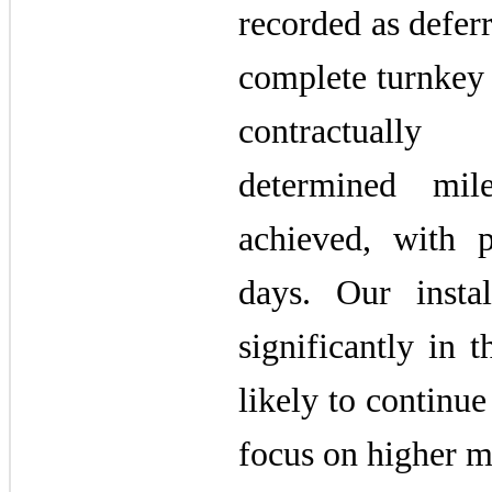
recorded as defer
complete turnkey 
contractually
determined mil
achieved, with 
days. Our instal
significantly in
likely to continue
focus on higher m