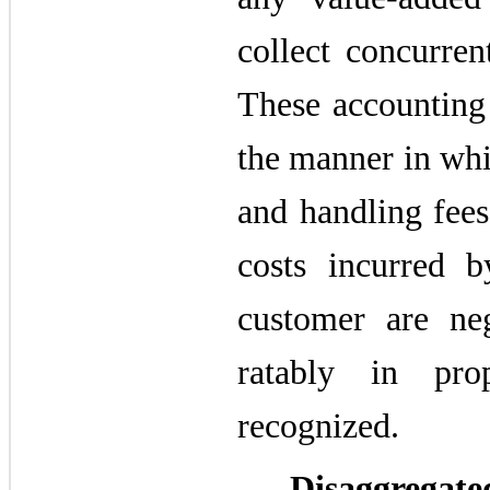
collect concurren
These accounting 
the manner in whi
and handling fees
costs incurred 
customer are neg
ratably in pro
recognized.
Disaggrega