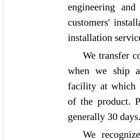
engineering and 
customers' install
installation servic
We transfer co
when we ship a
facility at which
of the product. 
generally 30 days
We recognize