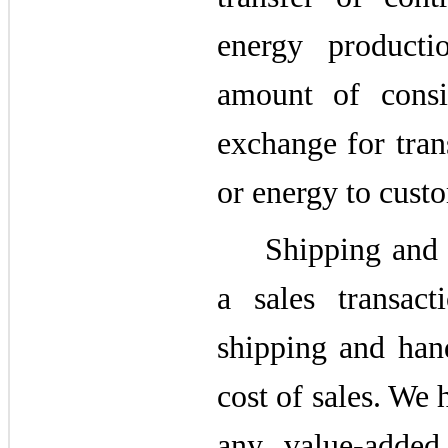
energy product
amount of consi
exchange for tran
or energy to cust
Shipping and 
a sales transac
shipping and hand
cost of sales. We
any value-added