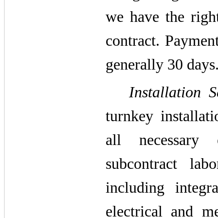
we have the righ
contract. Payment
generally 30 days
Installation S
turnkey installat
all necessary 
subcontract lab
including integr
electrical and m