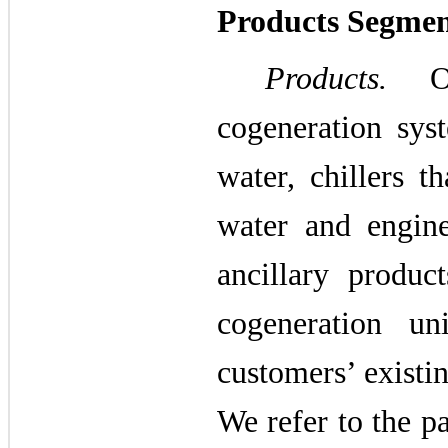
Products Segme
Products.
Our
cogeneration syst
water, chillers t
water and engine
ancillary produc
cogeneration un
customers’ existi
We refer to the p