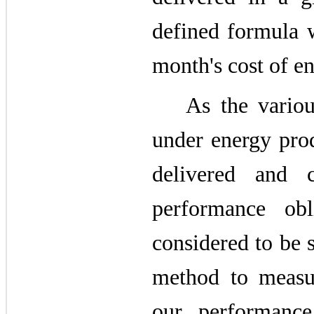
defined formula w
month's cost of en
As the vario
under energy prod
delivered and 
performance obl
considered to be 
method to measu
our performance