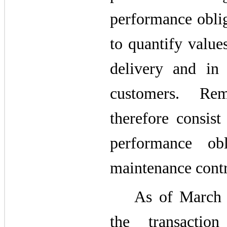
performance obliga
to quantify value
delivery and in
customers. Rem
therefore consist 
performance obl
maintenance contra
As of March 
the transactio