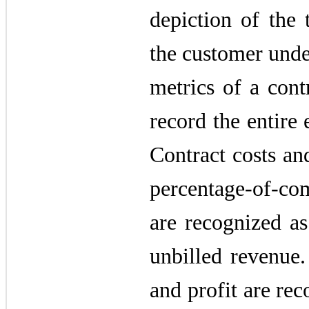
depiction of the 
the customer unde
metrics of a contr
record the entire 
Contract costs an
percentage-of-com
are recognized as
unbilled revenue.
and profit are rec