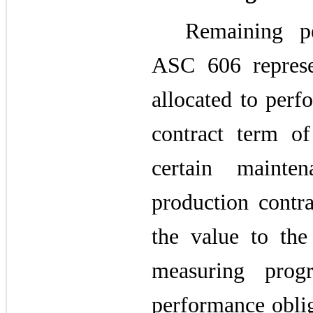
Remaining pe
ASC 606 represen
allocated to perf
contract term of
certain mainte
production contr
the value to th
measuring prog
performance oblig