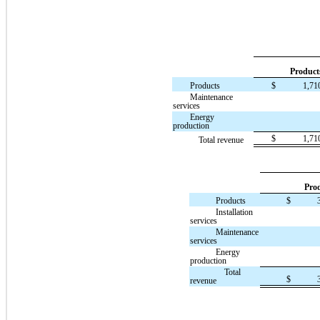
Product
Products
$
1,71
Maintenance
services
Energy
production
$
1,71
Total revenue
Pro
Products
$
Installation
services
Maintenance
services
Energy
production
Total
$
revenue