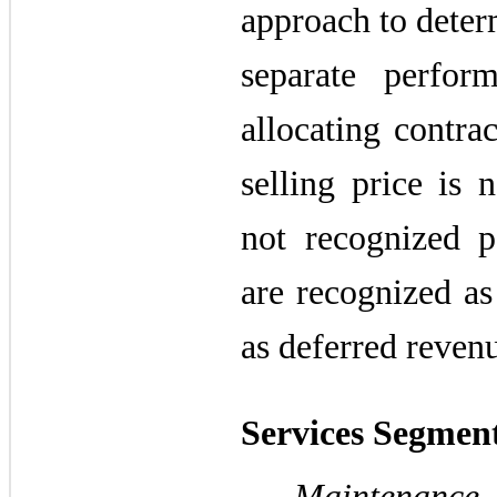
approach to determ
separate perfor
allocating contra
selling price is 
not recognized 
are recognized as 
as deferred reven
Services Segmen
Maintenance 