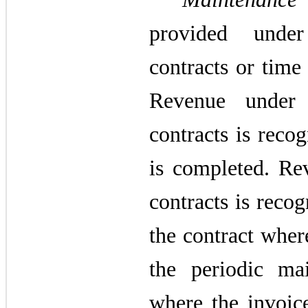
provided under
contracts or time
Revenue under 
contracts is reco
is completed. Re
contracts is recog
the contract wher
the periodic mai
where the invoic