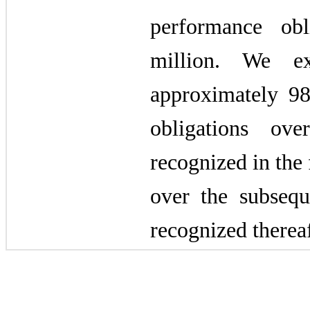
performance obl
million. We e
approximately 9
obligations o
recognized in the
over the subseq
recognized thereaf