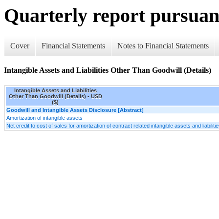
Quarterly report pursuant
Cover
Financial Statements
Notes to Financial Statements
Intangible Assets and Liabilities Other Than Goodwill (Details)
Intangible Assets and Liabilities
Other Than Goodwill (Details) - USD
($)
Goodwill and Intangible Assets Disclosure [Abstract]
Amortization of intangible assets
Net credit to cost of sales for amortization of contract related intangible assets and liabiliti