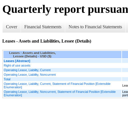
Quarterly report pursuant
Cover
Financial Statements
Notes to Financial Statements
Leases - Assets and Liabilities, Lessee (Details)
Leases - Assets and Liabilities,
Lessee (Details) - USD ($)
Leases [Abstract]
Right of use assets
Operating Lease, Liability, Current
Operating Lease, Liability, Noncurrent
Total
Operating Lease, Liability, Current, Statement of Financial Position [Extensible
Leas
Enumeration]
Operating Lease, Liability, Noncurrent, Statement of Financial Position [Extensible
Leas
Enumeration]
port