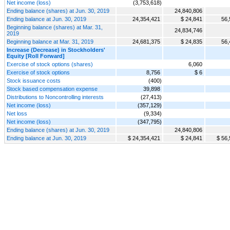
Net income (loss)
(3,753,618)
Ending balance (shares) at Jun. 30, 2019
24,840,806
Ending balance at Jun. 30, 2019
24,354,421
$ 24,841
56,
Beginning balance (shares) at Mar. 31,
24,834,746
2019
Beginning balance at Mar. 31, 2019
24,681,375
$ 24,835
56,
Increase (Decrease) in Stockholders'
Equity [Roll Forward]
Exercise of stock options (shares)
6,060
Exercise of stock options
8,756
$ 6
Stock issuance costs
(400)
Stock based compensation expense
39,898
Distributions to Noncontrolling interests
(27,413)
Net income (loss)
(357,129)
Net loss
(9,334)
Net income (loss)
(347,795)
Ending balance (shares) at Jun. 30, 2019
24,840,806
Ending balance at Jun. 30, 2019
$ 24,354,421
$ 24,841
$ 56,