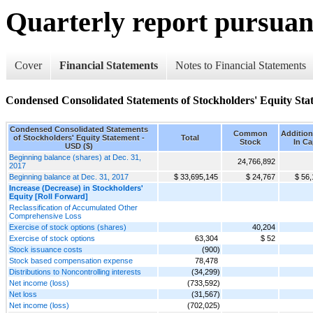
Quarterly report pursuant
Cover
Financial Statements
Notes to Financial Statements
Condensed Consolidated Statements of Stockholders' Equity Sta
Condensed Consolidated Statements
Common
Addition
of Stockholders' Equity Statement -
Total
Stock
In Ca
USD ($)
Beginning balance (shares) at Dec. 31,
24,766,892
2017
Beginning balance at Dec. 31, 2017
$ 33,695,145
$ 24,767
$ 56,
Increase (Decrease) in Stockholders'
Equity [Roll Forward]
Reclassification of Accumulated Other
Comprehensive Loss
Exercise of stock options (shares)
40,204
Exercise of stock options
63,304
$ 52
Stock issuance costs
(900)
Stock based compensation expense
78,478
Distributions to Noncontrolling interests
(34,299)
Net income (loss)
(733,592)
Net loss
(31,567)
Net income (loss)
(702,025)