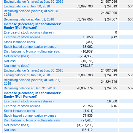
Ending balance (shares) at Jun. 30, 2018
24,807,096
Ending balance at Jun. 30, 2018
33,099,703
$ 24,819
56,
Beginning balance (shares) at Mar. 31,
24,807,096
2018
Beginning balance at Mar. 31, 2018
33,797,055
$ 24,807
56,
Increase (Decrease) in Stockholders'
Equity [Roll Forward]
Exercise of stock options (shares)
0
Exercise of stock options
15,059
$ 12
Stock issuance costs
(347)
Stock based compensation expense
38,062
Distributions to Noncontrolling interests
(10,962)
Net income (loss)
(754,350)
Net loss
(15,186)
Net income (loss)
(739,164)
Ending balance (shares) at Jun. 30, 2018
24,807,096
Ending balance at Jun. 30, 2018
33,099,703
$ 24,819
56,
Beginning balance (shares) at Dec. 31,
24,824,746
2018
Beginning balance at Dec. 31, 2018
28,037,774
$ 24,825
56,
Increase (Decrease) in Stockholders'
Equity [Roll Forward]
Exercise of stock options (shares)
16,060
Exercise of stock options
20,756
$ 16
Stock issuance costs
(1,011)
Stock based compensation expense
77,933
Distributions to Noncontrolling interests
(27,413)
Net income (loss)
(3,637,206)
Net loss
116,412