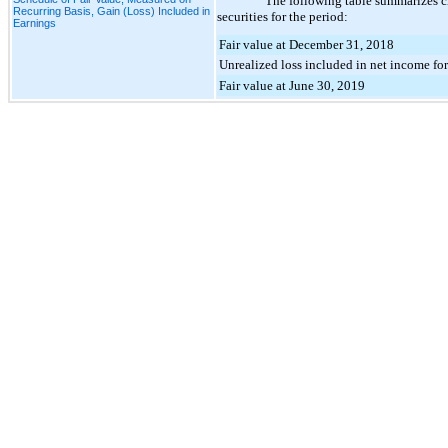
The following table summarizes c
Recurring Basis, Gain (Loss) Included in
securities for the period:
Earnings
Fair value at December 31, 2018
Unrealized loss included in net income fo
Fair value at June 30, 2019