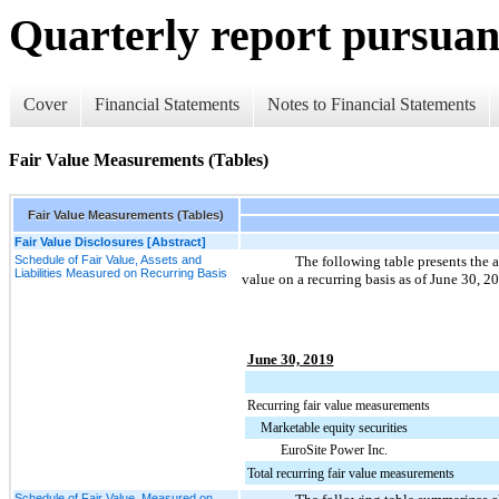
Quarterly report pursuant
Cover
Financial Statements
Notes to Financial Statements
Fair Value Measurements (Tables)
Fair Value Measurements (Tables)
Fair Value Disclosures [Abstract]
Schedule of Fair Value, Assets and
The following table presents the a
Liabilities Measured on Recurring Basis
value on a recurring basis as of
June 30, 2
June 30, 2019
Recurring fair value measurements
Marketable equity securities
EuroSite Power Inc.
Total recurring fair value measurements
Schedule of Fair Value, Measured on