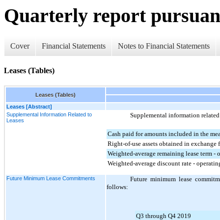
Quarterly report pursuant
Cover
Financial Statements
Notes to Financial Statements
Leases (Tables)
Leases (Tables)
Leases [Abstract]
Supplemental Information Related to
Supplemental information related 
Leases
Cash paid for amounts included in the meas
Right-of-use assets obtained in exchange fo
Weighted-average remaining lease term - o
Weighted-average discount rate - operatin
Future Minimum Lease Commitments
Future minimum lease commitmen
follows:
Q3 through Q4 2019