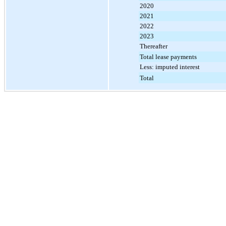
2020
2021
2022
2023
Thereafter
Total lease payments
Less: imputed interest
Total