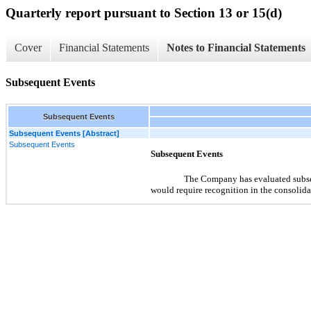
Quarterly report pursuant to Section 13 or 15(d)
Cover
Financial Statements
Notes to Financial Statements
Subsequent Events
Subsequent Events
Subsequent Events [Abstract]
Subsequent Events
Subsequent Events
The Company has evaluated subsequ
would require recognition in the consolidat