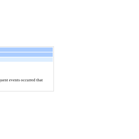
uent events occurred that