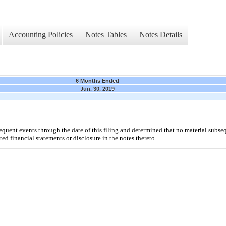
Accounting Policies
Notes Tables
Notes Details
6 Months Ended
Jun. 30, 2019
ent events through the date of this filing and determined that no material subseq
ed financial statements or disclosure in the notes thereto.