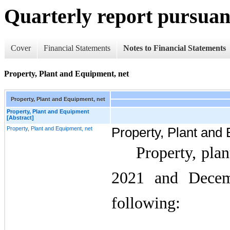
Quarterly report pursuant
Cover
Financial Statements
Notes to Financial Statements
Property, Plant and Equipment, net
Property, Plant and Equipment, net
Property, Plant and Equipment
[Abstract]
Property, Plant and Equipment, net
Property, Plant and
Property, pla
2021 and Decem
following: