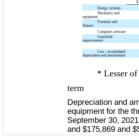
L
Energy systems
Machinery and
equipment
Furniture and
fixtures
Computer software
Leasehold
improvements
Less - accumulated
depreciation and amortization
* Lesser of 
term
Depreciation and am
equipment for the t
September 30, 2021
and $175,869 and $5