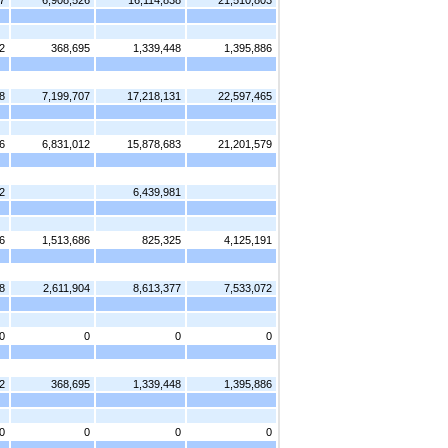
7
6,908,526
16,114,838
21,510,803
2
368,695
1,339,448
1,395,886
8
7,199,707
17,218,131
22,597,465
6
6,831,012
15,878,683
21,201,579
2
6,439,981
6
1,513,686
825,325
4,125,191
8
2,611,904
8,613,377
7,533,072
0
0
0
0
2
368,695
1,339,448
1,395,886
0
0
0
0