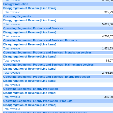
Total revenue
4,748,68
Energy Production
Disaggregation of Revenue [Line Items]
Total revenue
315,29
Operating Segments
Disaggregation of Revenue [Line Items]
Total revenue
5,015,86
Operating Segments | Products and Services
Disaggregation of Revenue [Line Items]
Total revenue
4,700,57
Operating Segments | Products and Services | Products
Disaggregation of Revenue [Line Items]
Total revenue
1,871,33
Operating Segments | Products and Services | Installation services
Disaggregation of Revenue [Line Items]
Total revenue
63,07
Operating Segments | Products and Services | Maintenance services
Disaggregation of Revenue [Line Items]
Total revenue
2,766,16
Operating Segments | Products and Services | Energy production
Disaggregation of Revenue [Line Items]
Total revenue
Operating Segments | Energy Production
Disaggregation of Revenue [Line Items]
Total revenue
315,29
Operating Segments | Energy Production | Products
Disaggregation of Revenue [Line Items]
Total revenue