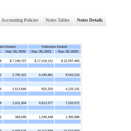
Accounting Policies
Notes Tables
Notes Details
ths Ended
9 Months Ended
1
Sep. 30, 2020
Sep. 30, 2021
Sep. 30, 2020
8
$ 7,199,707
$ 17,218,131
$ 22,597,465
2
2,705,422
6,439,981
9,543,316
6
1,513,686
825,325
4,125,191
8
2,611,904
8,613,377
7,533,072
2
368,695
1,339,448
1,395,886