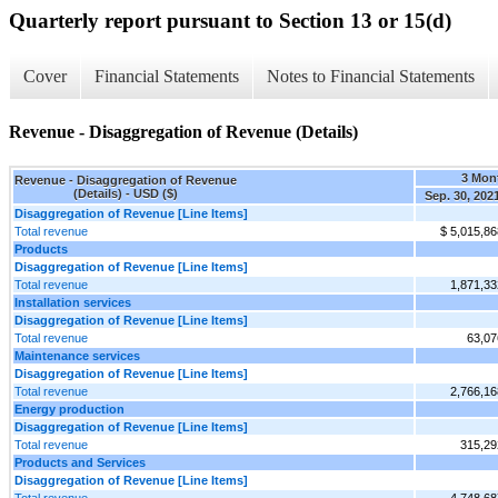
Quarterly report pursuant to Section 13 or 15(d)
Cover
Financial Statements
Notes to Financial Statements
Revenue - Disaggregation of Revenue (Details)
3 Mon
Revenue - Disaggregation of Revenue
(Details) - USD ($)
Sep. 30, 202
Disaggregation of Revenue [Line Items]
Total revenue
$ 5,015,86
Products
Disaggregation of Revenue [Line Items]
Total revenue
1,871,33
Installation services
Disaggregation of Revenue [Line Items]
Total revenue
63,07
Maintenance services
Disaggregation of Revenue [Line Items]
Total revenue
2,766,16
Energy production
Disaggregation of Revenue [Line Items]
Total revenue
315,29
Products and Services
Disaggregation of Revenue [Line Items]