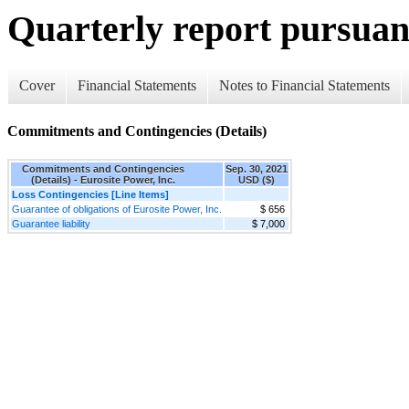
Quarterly report pursuant
Cover
Financial Statements
Notes to Financial Statements
Commitments and Contingencies (Details)
Commitments and Contingencies
Sep. 30, 2021
(Details) - Eurosite Power, Inc.
USD ($)
Loss Contingencies [Line Items]
Guarantee of obligations of Eurosite Power, Inc.
$ 656
Guarantee liability
$ 7,000