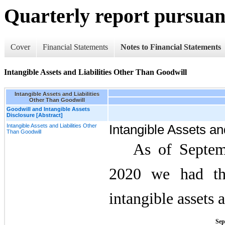
Quarterly report pursuant
Cover
Financial Statements
Notes to Financial Statements
Intangible Assets and Liabilities Other Than Goodwill
Intangible Assets and Liabilities
Other Than Goodwill
Goodwill and Intangible Assets
Disclosure [Abstract]
Intangible Assets and Liabilities Other
Intangible Assets an
Than Goodwill
As of Septem
2020 we had the
intangible assets 
Sep