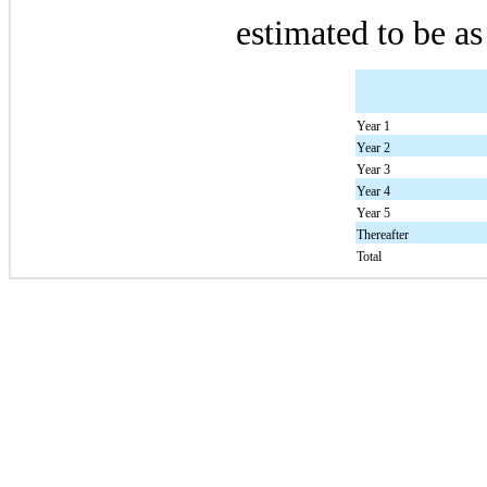
estimated to be as
Year 1
Year 2
Year 3
Year 4
Year 5
Thereafter
Total