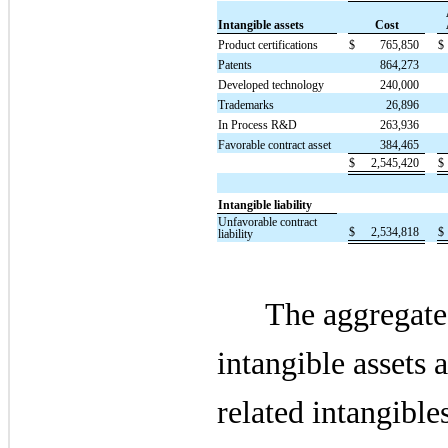
Intangible assets
Cost
Product certifications
$
765,850
$
Patents
864,273
Developed technology
240,000
Trademarks
26,896
In Process R&D
263,936
Favorable contract asset
384,465
$
2,545,420
$
Intangible liability
Unfavorable contract
$
2,534,818
$
liability
The aggregate
intangible assets a
related intangible