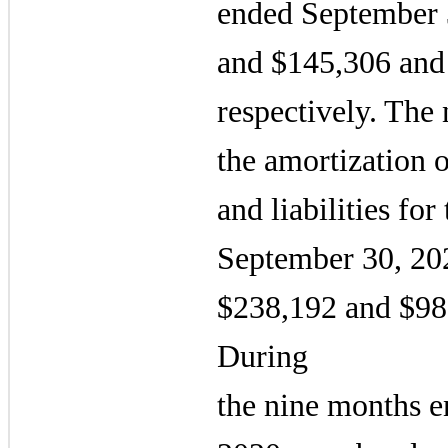
ended September 
and $145,306 and
respectively. The n
the amortization o
and liabilities fo
September 30, 20
$238,192 and $98,
During
the nine months 