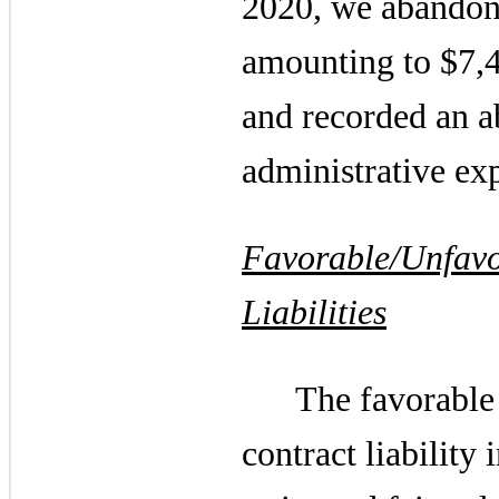
2020, we abandone
amounting to $7,4
and recorded an a
administrative exp
Favorable/Unfavo
Liabilities
The favorable 
contract liability 