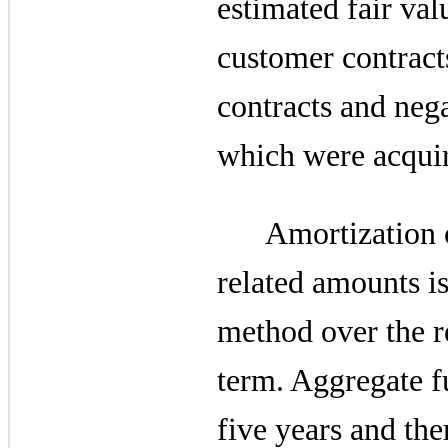
estimated fair va
customer contracts
contracts and nega
which were acqui
Amortization o
related amounts is
method over the r
term. Aggregate f
five years and the