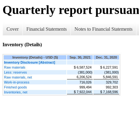
Quarterly report pursuant
Cover
Financial Statements
Notes to Financial Statements
Inventory (Details)
Inventory (Details) - USD ($)
Sep. 30, 2021
Dec. 31, 2020
Inventory Disclosure [Abstract]
Raw materials
$ 6,587,524
$ 6,227,591
Less: reserves
(381,000)
(381,000)
6,206,524
5,846,591
Raw materials, net
Work-in-process
716,026
329,702
Finished goods
999,494
992,303
$ 7,922,044
$ 7,168,596
Inventories, net