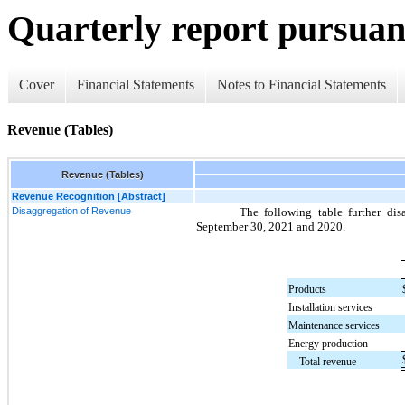
Quarterly report pursuant
Cover
Financial Statements
Notes to Financial Statements
Revenue (Tables)
Revenue (Tables)
Revenue Recognition [Abstract]
Disaggregation of Revenue
The following table further di
September 30, 2021 and 2020.
Products
Installation services
Maintenance services
Energy production
Total revenue