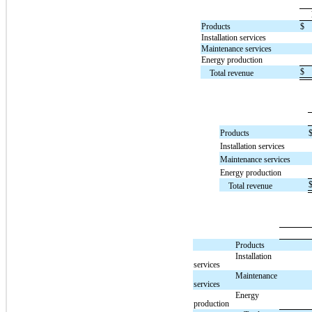
Products
$
Installation services
Maintenance services
Energy production
$
Total revenue
Products
Installation services
Maintenance services
Energy production
Total revenue
Products
Installation
services
Maintenance
services
Energy
production